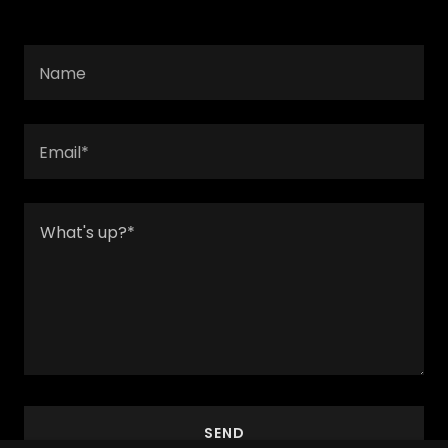
Name
Email*
SEND