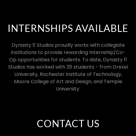
INTERNSHIPS AVAILABLE
Dynasty 11 Studios proudly works with collegiate
institutions to provide rewarding Internship/Co-
Op opportunities for students. To date, Dynasty 11
Studios has worked with 35 students - from Drexel
University, Rochester Institute of Technology,
Moore College of Art and Design, and Temple
University.
CONTACT US