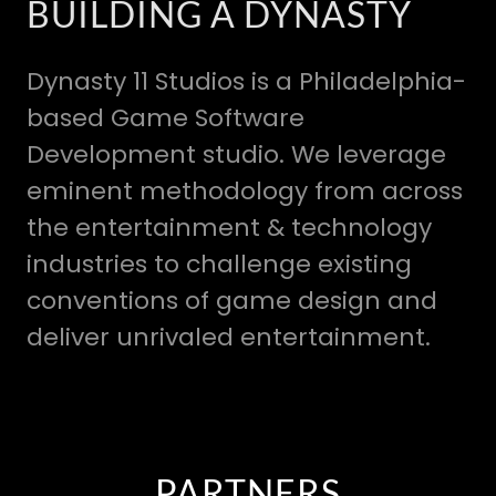
BUILDING A DYNASTY
Dynasty 11 Studios is a Philadelphia-
based Game Software
Development studio. We leverage
eminent methodology from across
the entertainment & technology
industries to challenge existing
conventions of game design and
deliver unrivaled entertainment.
PARTNERS